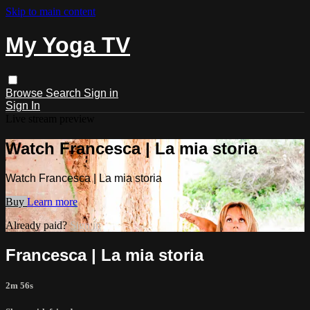
Skip to main content
My Yoga TV
Browse
Search
Sign in
Sign In
Live stream preview
Watch Francesca | La mia storia
Watch Francesca | La mia storia
Buy
Learn more
Already paid?
Sign in
Francesca | La mia storia
2m 56s