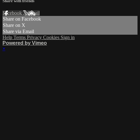
Share with friends
Facebook
X
Email
Share on Facebook
Share on X
Share via Email
Help
Terms
Privacy
Cookies
Sign in
Powered by Vimeo
×