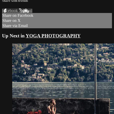
Share with friends
Facebook
X
Email
Share on Facebook
Share on X
Share via Email
Up Next in
YOGA PHOTOGRAPHY