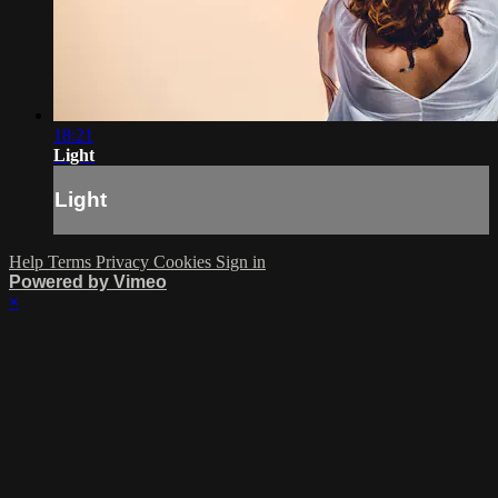
18:21
Light
Light
Help
Terms
Privacy
Cookies
Sign in
Powered by Vimeo
×