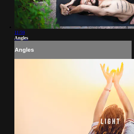
11:59
Angles
Angles