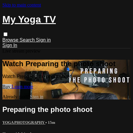
Skip to main content
My Yoga TV
Browse
Search
Sign in
Sign In
Live stream preview
Watch Preparing the photo shoot
Watch Preparing the photo shoot
Buy
Learn more
Already paid?
Sign in
Preparing the photo shoot
YOGA PHOTOGRAPHY
• 15m