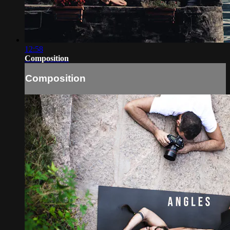
12:58
Composition
Composition