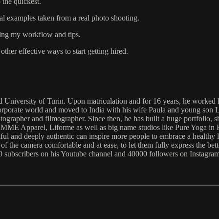
 the quickest.
al examples taken from a real photo shooting.
ring my workflow and tips.
ther effective ways to start getting hired.
d University of Turin. Upon matriculation and for 16 years, he worked h
corporate world and moved to India with his wife Paula and young son 
otographer and filmographer. Since then, he has built a huge portfolio,
ME Apparel, Liforme as well as big name studios like Pure Yoga in H
utiful and deeply authentic can inspire more people to embrace a healthy 
 the camera comfortable and at ease, to let them fully express the bette
000 subscribers on his Youtube channel and 40000 followers on Instagram