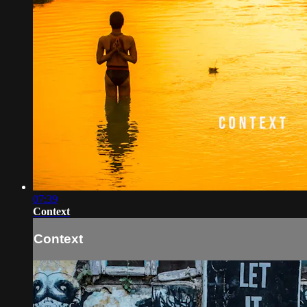
07:39
Context
Context