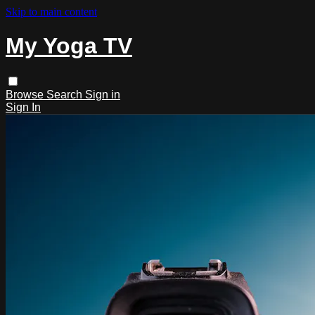
Skip to main content
My Yoga TV
Browse
Search
Sign in
Sign In