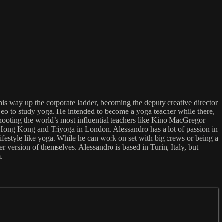
is way up the corporate ladder, becoming the deputy creative director
Leo to study yoga. He intended to become a yoga teacher while there,
 shooting the world’s most influential teachers like Kino MacGregor
ong Kong and Triyoga in London. Alessandro has a lot of passion in
lifestyle like yoga. While he can work on set with big crews or being a
r version of themselves. Alessandro is based in Turin, Italy, but
.