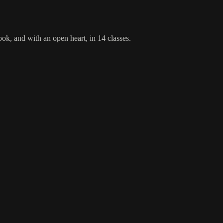
ok, and with an open heart, in 14 classes.