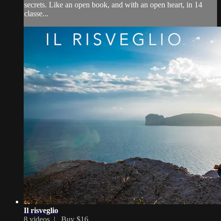
secrets. Like an open book, and with an open heart, in 14
classe...
Il risveglio
8 videos |
Buy $16