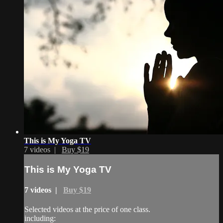
This is My Yoga TV
7 videos |
Buy $19
This is My Yoga TV
7 videos |
Buy $19
Selected videos at the price of one class.
including: