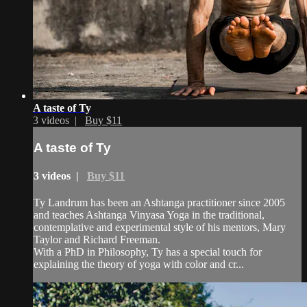
A taste of Ty
3 videos |
Buy $11
A taste of Ty
3 videos |
Buy $11
Ty Landrum has been an Ashtanga practitioner since 2005
and teaches Ashtanga Vinyasa Yoga in the traditional,
contemplative and experimental style of his mentors, Mary
Taylor and Richard Freeman.
With a PhD in Philosophy, Ty has a special touch for
explaining the theory of yoga with color and cr...