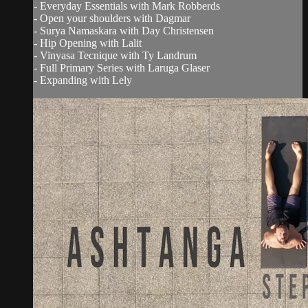
- Everyday Essentials with Mark Robberds
- Open your shoulders with Dagmar
- Surya Namaskara with Day Christensen
- Hip Opening with Lalit
- Vinyasa Tecnique with Ty Landrum
- Full Primary Series with Laruga Glaser
- Expanding with Lely