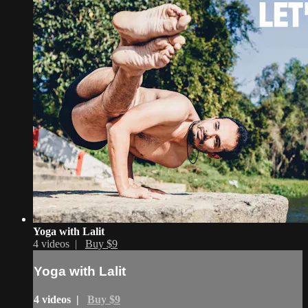
Yoga with Lalit
4 videos |
Buy $9
Yoga with Lalit
4 videos |
Buy $9