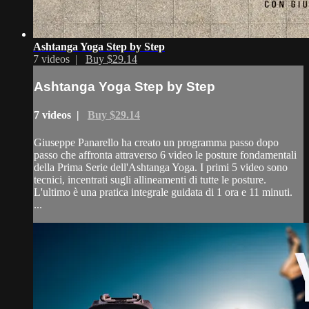
Ashtanga Yoga Step by Step
7 videos |
Buy $29.14
Ashtanga Yoga Step by Step
7 videos |
Buy $29.14
Giuseppe Panarello ha creato un programma passo dopo
passo che affronta attraverso 6 video le posture fondamentali
della Prima Serie dell'Ashtanga Yoga. I primi 5 video sono
tecnici, incentrati sugli allineamenti di tutte le posture.
L'ultimo è una pratica integrale guidata di 1 ora e 11 minuti.
...