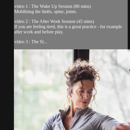
video 1 : The Wake Up Session (80 mins)
Mobilising the limbs, spine, joints.
video 2 : The After Work Session (45 mins)
If you are feeling tired, this is a great practice - for example
after work and before play.
video 3 : The Sl...