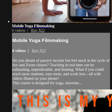
Mobile Yoga Filmmaking
6 videos |
Buy $22
Mobile Yoga Filmmaking
6 videos |
Buy $22
Do you dream of passive income but feel stuck in the cycle of
live and Zoom classes? Teaching in real time can be
exhausting, unpredictable, and limiting. What if you could
reach more students, earn more, and work less—all with
videos filmed on your phone?
This course is designed for yoga, moveme...