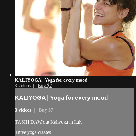
KALIYOGA | Yoga for every mood
3 videos |
Buy $7
KALIYOGA | Yoga for every mood
3 videos |
Buy $7
TASHI DAWA at Kaliyoga in Italy
Three yoga classes