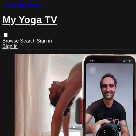
Skip to main content
My Yoga TV
Browse
Search
Sign in
Sign In