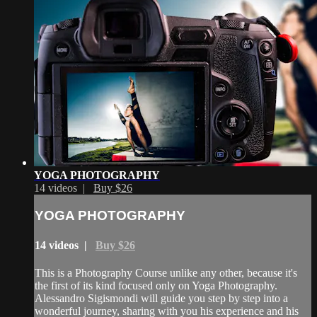
YOGA PHOTOGRAPHY
14 videos |
Buy $26
YOGA PHOTOGRAPHY
14 videos |
Buy $26
This is a Photography Course unlike any other, because it's
the first of its kind focused only on Yoga Photography.
Alessandro Sigismondi will guide you step by step into a
wonderful journey, sharing with you his experience and his