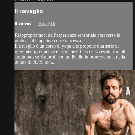
Il risveglio
8 videos |
Buy $16
Riappropriamoci dell’esperienza sensoriale attraverso la
pratica sul tappetino con Francesca.
Il risveglio è un corso di yoga che propone una serie di
movimenti, sequenze e tecniche efficaci e accessibile a tutti,
strutturato su 6 giorni, con un livello in progressione, della
durata di 20/25 min...