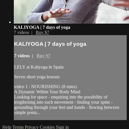
KALIYOGA | 7 days of yoga
7 videos |
Buy $7
KALIYOGA | 7 days of yoga
7 videos |
Buy $7
LELY at Kaliyoga in Spain
Seven short yoga lessons
video 1 : NOURISHING (8 mins)
A Dynamic Within Your Body Mind
Looking for space - enquiring into the possibility of
lengthening into each movement - finding your spine -
grounding through your feet and hands - flowing between
simple postu...
Help
Terms
Privacy
Cookies
Sign in