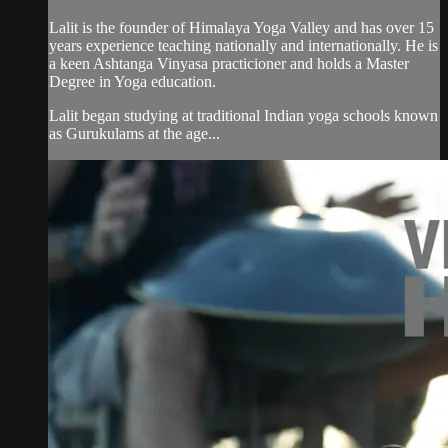
Lalit is the founder of Himalaya Yoga Valley and has over 15
years experience teaching nationally and internationally. He is
a keen Ashtanga Vinyasa practicioner and holds a Master
Degree in Yoga education.
Lalit began studying at traditional Indian yoga schools known
as Gurukulams at the age...