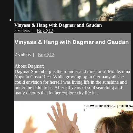
Vinyasa & Hang with Dagmar and Gaudan
2 videos |
Buy $12
Vinyasa & Hang with Dagmar and Gaudan
2 videos |
Buy $12
About Dagmar:
Dagmar Spremberg is the founder and director of Montezuma
Yoga in Costa Rica. While growing up in Germany all she
could envision for herself was living life in the sunshine and
under the palm trees. After 20 years of soul searching and
many detours that let her explore city life in...